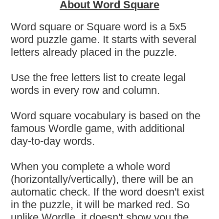
About Word Square
Word square or Square word is a 5x5
word puzzle game. It starts with several
letters already placed in the puzzle.
Use the free letters list to create legal
words in every row and column.
Word square vocabulary is based on the
famous Wordle game, with additional
day-to-day words.
When you complete a whole word
(horizontally/vertically), there will be an
automatic check. If the word doesn't exist
in the puzzle, it will be marked red. So
unlike Wordle, it doesn't show you the