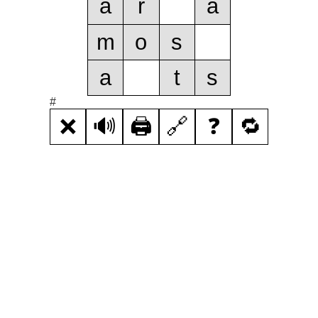
a
r
a
m
o
s
a
t
s
#
❌
🔊
🖨️
🔗
❓
🔁