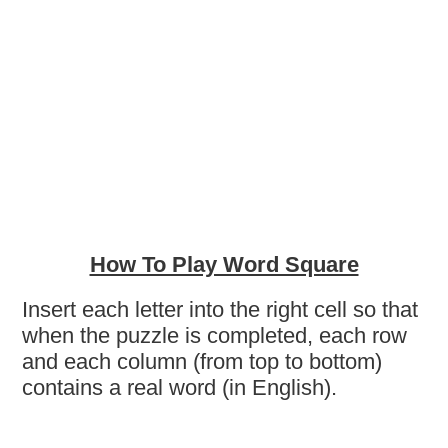
How To Play Word Square
Insert each letter into the right cell so that
when the puzzle is completed, each row
and each column (from top to bottom)
contains a real word (in English).