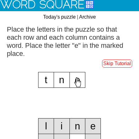
WORD SQUARE
Today's puzzle
|
Archive
Place the letters in the puzzle so that
each row and each column contains a
word.
Place the letter "e" in the marked
place.
Skip Tutorial
t
n
e
l
i
n
e