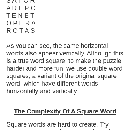
S A T O R
A R E P O
T E N E T
O P E R A
R O T A S
As you can see, the same horizontal
words also appear vertically. Although this
is a true word square, to make the puzzle
harder and more fun, we use double word
squares, a variant of the original square
word, which have different words
horizontally and vertically.
The Complexity Of A Square Word
Square words are hard to create. Try