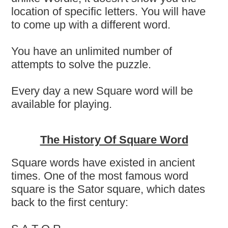
location of specific letters. You will have
to come up with a different word.
You have an unlimited number of
attempts to solve the puzzle.
Every day a new Square word will be
available for playing.
The History Of Square Word
Square words have existed in ancient
times. One of the most famous word
square is the Sator square, which dates
back to the first century: