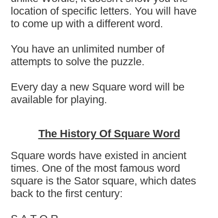
location of specific letters. You will have
to come up with a different word.
You have an unlimited number of
attempts to solve the puzzle.
Every day a new Square word will be
available for playing.
The History Of Square Word
Square words have existed in ancient
times. One of the most famous word
square is the Sator square, which dates
back to the first century: