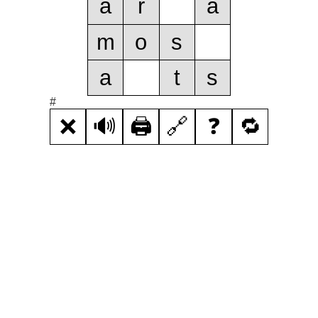
a
r
a
m
o
s
a
t
s
#
❌
🔊
🖨️
🔗
❓
🔁