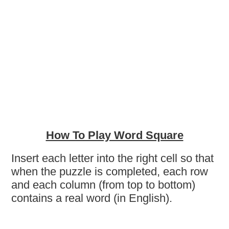
How To Play Word Square
Insert each letter into the right cell so that
when the puzzle is completed, each row
and each column (from top to bottom)
contains a real word (in English).