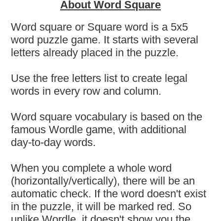
About Word Square
Word square or Square word is a 5x5
word puzzle game. It starts with several
letters already placed in the puzzle.
Use the free letters list to create legal
words in every row and column.
Word square vocabulary is based on the
famous Wordle game, with additional
day-to-day words.
When you complete a whole word
(horizontally/vertically), there will be an
automatic check. If the word doesn't exist
in the puzzle, it will be marked red. So
unlike Wordle, it doesn't show you the