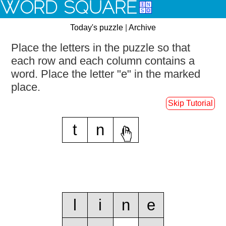
WORD SQUARE
Today's puzzle
|
Archive
Place the letters in the puzzle so that
each row and each column contains a
word.
Place the letter "e" in the marked
place.
Skip Tutorial
t
n
e
l
i
n
e