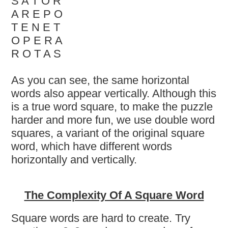
S A T O R
A R E P O
T E N E T
O P E R A
R O T A S
As you can see, the same horizontal
words also appear vertically. Although this
is a true word square, to make the puzzle
harder and more fun, we use double word
squares, a variant of the original square
word, which have different words
horizontally and vertically.
The Complexity Of A Square Word
Square words are hard to create. Try