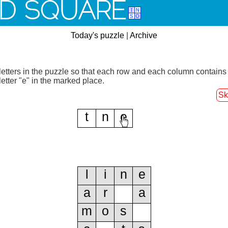
D SQUARE
Today's puzzle
|
Archive
letters in the puzzle so that each row and each column contains
letter "e" in the marked place.
Sk
t
n
e
l
i
n
e
a
r
a
m
o
s