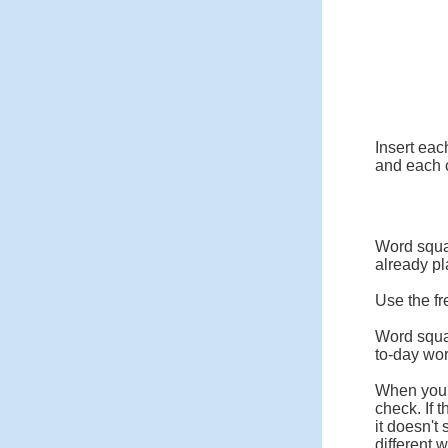
Insert eac
and each c
Word squar
already pl
Use the fr
Word squa
to-day wo
When you c
check. If 
it doesn't
different 