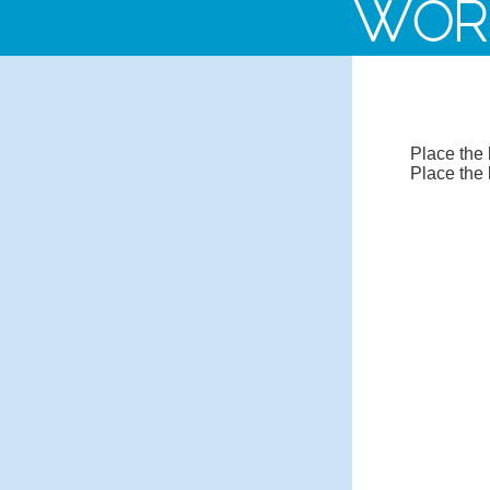
WOR
Place the 
Place the 