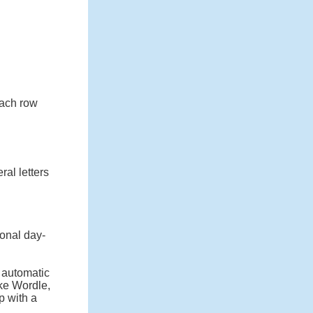
 each row
ral letters
onal day-
n automatic
ike Wordle,
p with a