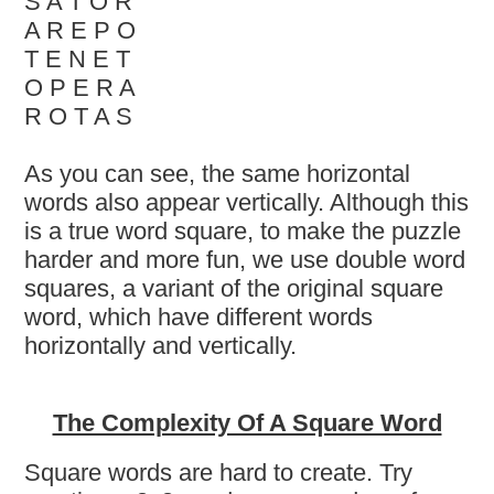
S A T O R
A R E P O
T E N E T
O P E R A
R O T A S
As you can see, the same horizontal
words also appear vertically. Although this
is a true word square, to make the puzzle
harder and more fun, we use double word
squares, a variant of the original square
word, which have different words
horizontally and vertically.
The Complexity Of A Square Word
Square words are hard to create. Try