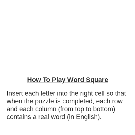
How To Play Word Square
Insert each letter into the right cell so that
when the puzzle is completed, each row
and each column (from top to bottom)
contains a real word (in English).