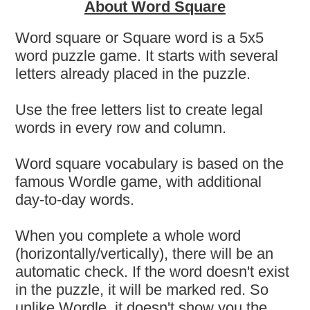
About Word Square
Word square or Square word is a 5x5
word puzzle game. It starts with several
letters already placed in the puzzle.
Use the free letters list to create legal
words in every row and column.
Word square vocabulary is based on the
famous Wordle game, with additional
day-to-day words.
When you complete a whole word
(horizontally/vertically), there will be an
automatic check. If the word doesn't exist
in the puzzle, it will be marked red. So
unlike Wordle, it doesn't show you the