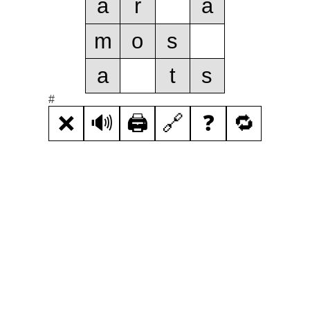
a
r
a
m
o
s
a
t
s
#
❌
🔊
🖨️
🔗
❓
🔁