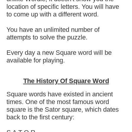
location of specific letters. You will have
to come up with a different word.
You have an unlimited number of
attempts to solve the puzzle.
Every day a new Square word will be
available for playing.
The History Of Square Word
Square words have existed in ancient
times. One of the most famous word
square is the Sator square, which dates
back to the first century: