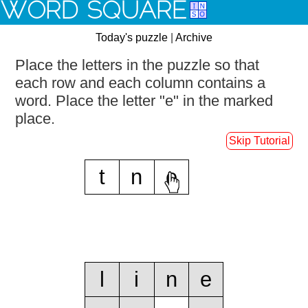
WORD SQUARE
Today's puzzle
|
Archive
Place the letters in the puzzle so that
each row and each column contains a
word.
Place the letter "e" in the marked
place.
Skip Tutorial
t
n
e
l
i
n
e