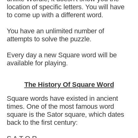
location of specific letters. You will have
to come up with a different word.
You have an unlimited number of
attempts to solve the puzzle.
Every day a new Square word will be
available for playing.
The History Of Square Word
Square words have existed in ancient
times. One of the most famous word
square is the Sator square, which dates
back to the first century: