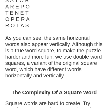
S A T O R
A R E P O
T E N E T
O P E R A
R O T A S
As you can see, the same horizontal
words also appear vertically. Although this
is a true word square, to make the puzzle
harder and more fun, we use double word
squares, a variant of the original square
word, which have different words
horizontally and vertically.
The Complexity Of A Square Word
Square words are hard to create. Try