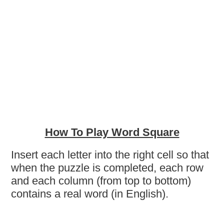
How To Play Word Square
Insert each letter into the right cell so that
when the puzzle is completed, each row
and each column (from top to bottom)
contains a real word (in English).