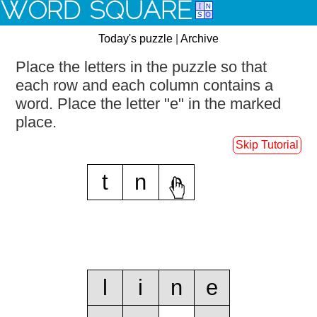
WORD SQUARE
Today's puzzle
|
Archive
Place the letters in the puzzle so that
each row and each column contains a
word.
Place the letter "e" in the marked
place.
Skip Tutorial
t
n
e
l
i
n
e