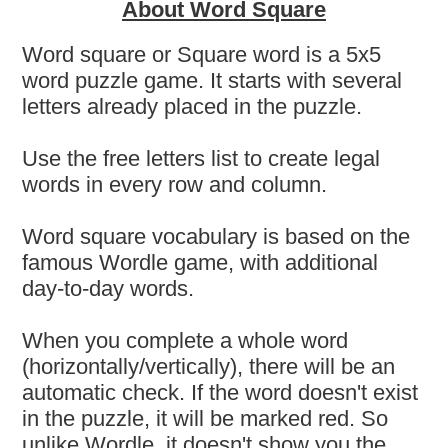
About Word Square
Word square or Square word is a 5x5
word puzzle game. It starts with several
letters already placed in the puzzle.
Use the free letters list to create legal
words in every row and column.
Word square vocabulary is based on the
famous Wordle game, with additional
day-to-day words.
When you complete a whole word
(horizontally/vertically), there will be an
automatic check. If the word doesn't exist
in the puzzle, it will be marked red. So
unlike Wordle, it doesn't show you the