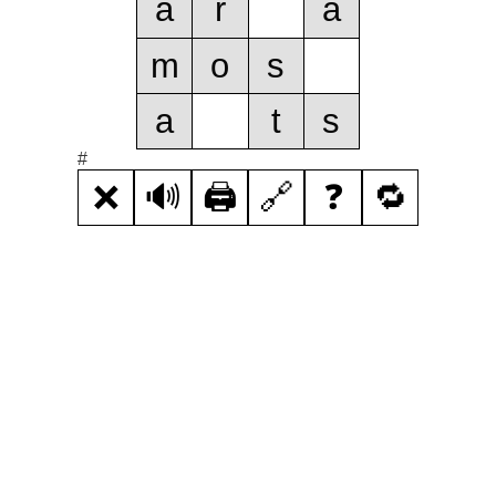
a
r
a
m
o
s
a
t
s
#
❌
🔊
🖨️
🔗
❓
🔁