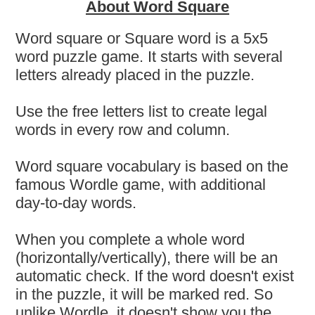
About Word Square
Word square or Square word is a 5x5
word puzzle game. It starts with several
letters already placed in the puzzle.
Use the free letters list to create legal
words in every row and column.
Word square vocabulary is based on the
famous Wordle game, with additional
day-to-day words.
When you complete a whole word
(horizontally/vertically), there will be an
automatic check. If the word doesn't exist
in the puzzle, it will be marked red. So
unlike Wordle, it doesn't show you the