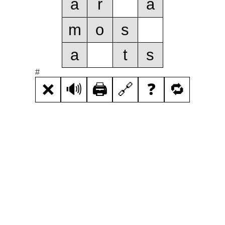
a
r
a
m
o
s
a
t
s
#
❌
🔊
🖨️
🔗
❓
🔁