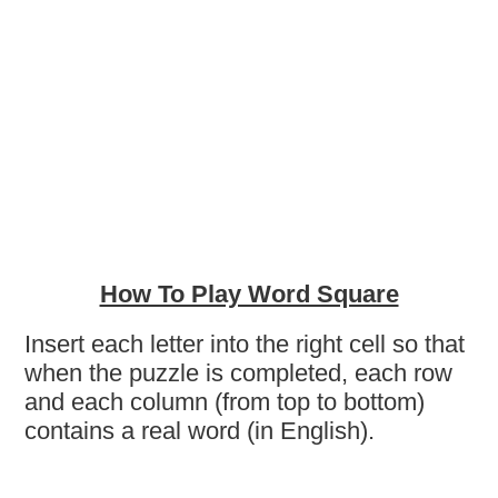
How To Play Word Square
Insert each letter into the right cell so that
when the puzzle is completed, each row
and each column (from top to bottom)
contains a real word (in English).