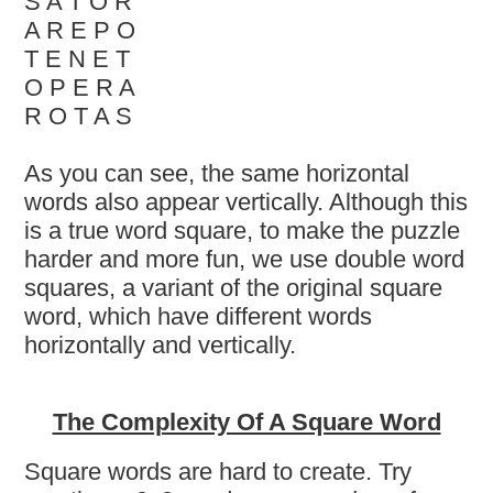
S A T O R
A R E P O
T E N E T
O P E R A
R O T A S
As you can see, the same horizontal
words also appear vertically. Although this
is a true word square, to make the puzzle
harder and more fun, we use double word
squares, a variant of the original square
word, which have different words
horizontally and vertically.
The Complexity Of A Square Word
Square words are hard to create. Try