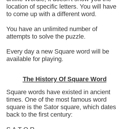
location of specific letters. You will have
to come up with a different word.
You have an unlimited number of
attempts to solve the puzzle.
Every day a new Square word will be
available for playing.
The History Of Square Word
Square words have existed in ancient
times. One of the most famous word
square is the Sator square, which dates
back to the first century: