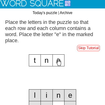
WORD SQUARE
Today's puzzle
|
Archive
Place the letters in the puzzle so that
each row and each column contains a
word.
Place the letter "e" in the marked
place.
Skip Tutorial
t
n
e
l
i
n
e