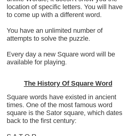
location of specific letters. You will have
to come up with a different word.
You have an unlimited number of
attempts to solve the puzzle.
Every day a new Square word will be
available for playing.
The History Of Square Word
Square words have existed in ancient
times. One of the most famous word
square is the Sator square, which dates
back to the first century: