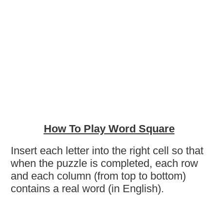
How To Play Word Square
Insert each letter into the right cell so that
when the puzzle is completed, each row
and each column (from top to bottom)
contains a real word (in English).