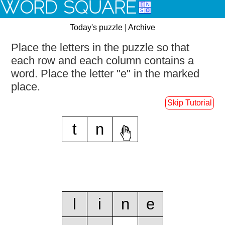
WORD SQUARE
Today's puzzle
|
Archive
Place the letters in the puzzle so that
each row and each column contains a
word.
Place the letter "e" in the marked
place.
Skip Tutorial
t
n
e
l
i
n
e