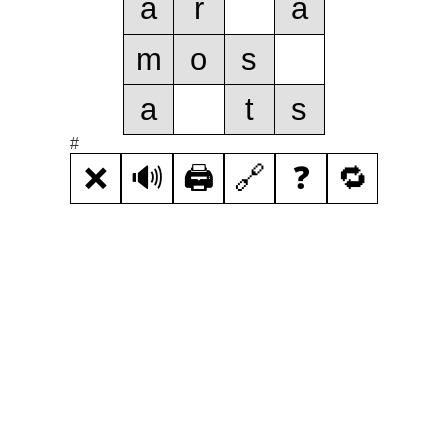
a
r
a
m
o
s
a
t
s
#
❌
🔊
🖨️
🔗
❓
🔁