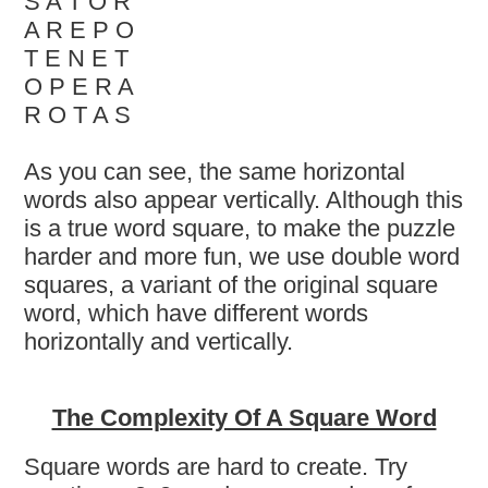
S A T O R
A R E P O
T E N E T
O P E R A
R O T A S
As you can see, the same horizontal
words also appear vertically. Although this
is a true word square, to make the puzzle
harder and more fun, we use double word
squares, a variant of the original square
word, which have different words
horizontally and vertically.
The Complexity Of A Square Word
Square words are hard to create. Try