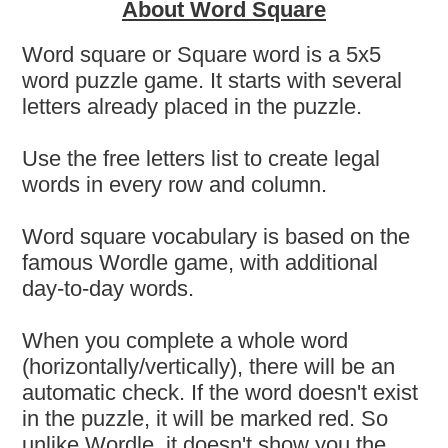
About Word Square
Word square or Square word is a 5x5
word puzzle game. It starts with several
letters already placed in the puzzle.
Use the free letters list to create legal
words in every row and column.
Word square vocabulary is based on the
famous Wordle game, with additional
day-to-day words.
When you complete a whole word
(horizontally/vertically), there will be an
automatic check. If the word doesn't exist
in the puzzle, it will be marked red. So
unlike Wordle, it doesn't show you the