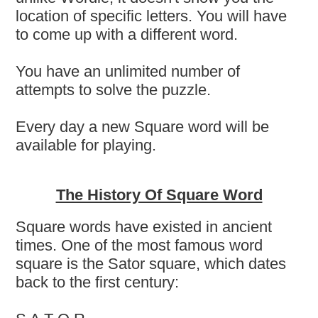
location of specific letters. You will have
to come up with a different word.
You have an unlimited number of
attempts to solve the puzzle.
Every day a new Square word will be
available for playing.
The History Of Square Word
Square words have existed in ancient
times. One of the most famous word
square is the Sator square, which dates
back to the first century: