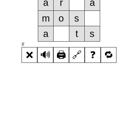
a
r
a
m
o
s
a
t
s
#
❌
🔊
🖨️
🔗
❓
🔁