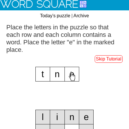
WORD SQUARE
Today's puzzle
|
Archive
Place the letters in the puzzle so that
each row and each column contains a
word.
Place the letter "e" in the marked
place.
Skip Tutorial
t
n
e
l
i
n
e