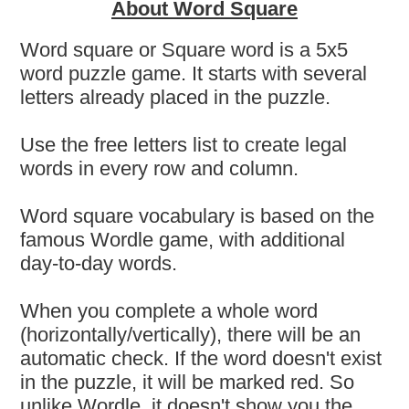
About Word Square
Word square or Square word is a 5x5
word puzzle game. It starts with several
letters already placed in the puzzle.
Use the free letters list to create legal
words in every row and column.
Word square vocabulary is based on the
famous Wordle game, with additional
day-to-day words.
When you complete a whole word
(horizontally/vertically), there will be an
automatic check. If the word doesn't exist
in the puzzle, it will be marked red. So
unlike Wordle, it doesn't show you the