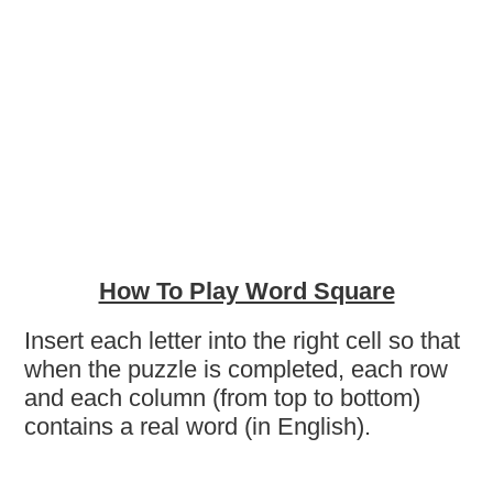
How To Play Word Square
Insert each letter into the right cell so that
when the puzzle is completed, each row
and each column (from top to bottom)
contains a real word (in English).