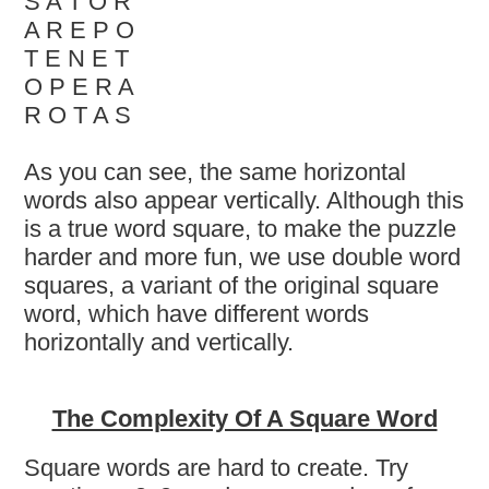
S A T O R
A R E P O
T E N E T
O P E R A
R O T A S
As you can see, the same horizontal
words also appear vertically. Although this
is a true word square, to make the puzzle
harder and more fun, we use double word
squares, a variant of the original square
word, which have different words
horizontally and vertically.
The Complexity Of A Square Word
Square words are hard to create. Try