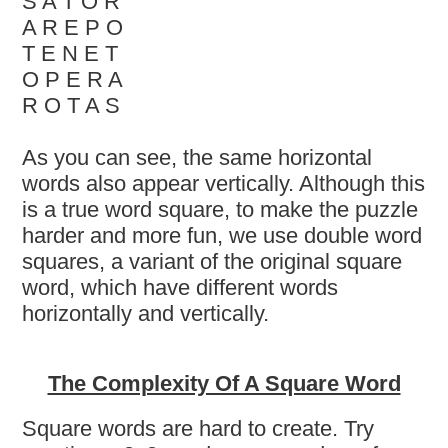
S A T O R
A R E P O
T E N E T
O P E R A
R O T A S
As you can see, the same horizontal
words also appear vertically. Although this
is a true word square, to make the puzzle
harder and more fun, we use double word
squares, a variant of the original square
word, which have different words
horizontally and vertically.
The Complexity Of A Square Word
Square words are hard to create. Try