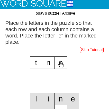
WORD SQUARE
Today's puzzle
|
Archive
Place the letters in the puzzle so that
each row and each column contains a
word.
Place the letter "e" in the marked
place.
Skip Tutorial
t
n
e
l
i
n
e