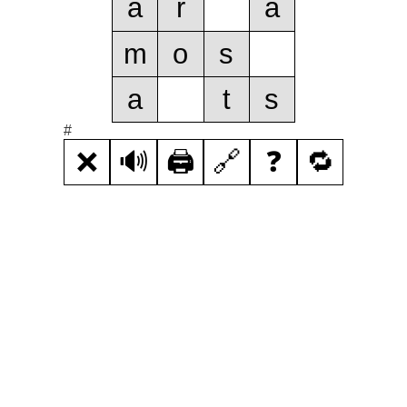
a
r
a
m
o
s
a
t
s
#
❌
🔊
🖨️
🔗
❓
🔁