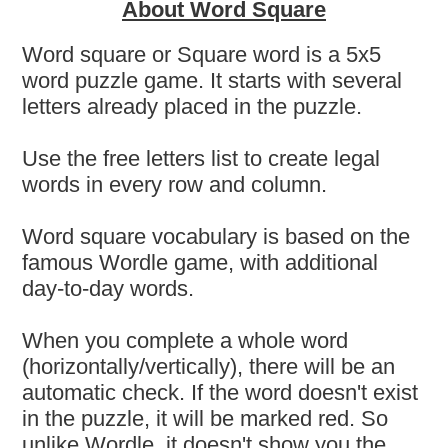
About Word Square
Word square or Square word is a 5x5
word puzzle game. It starts with several
letters already placed in the puzzle.
Use the free letters list to create legal
words in every row and column.
Word square vocabulary is based on the
famous Wordle game, with additional
day-to-day words.
When you complete a whole word
(horizontally/vertically), there will be an
automatic check. If the word doesn't exist
in the puzzle, it will be marked red. So
unlike Wordle, it doesn't show you the