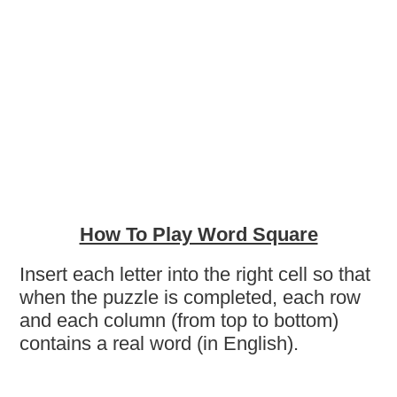
How To Play Word Square
Insert each letter into the right cell so that
when the puzzle is completed, each row
and each column (from top to bottom)
contains a real word (in English).