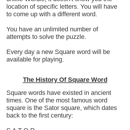
location of specific letters. You will have
to come up with a different word.
You have an unlimited number of
attempts to solve the puzzle.
Every day a new Square word will be
available for playing.
The History Of Square Word
Square words have existed in ancient
times. One of the most famous word
square is the Sator square, which dates
back to the first century: