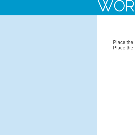
WOR
Place the 
Place the 