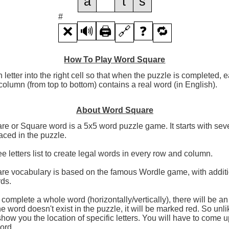
a
t
s
#
❌
🔊
🖨️
🔗
❓
🔁
How To Play Word Square
h letter into the right cell so that when the puzzle is completed,
olumn (from top to bottom) contains a real word (in English).
About Word Square
e or Square word is a 5x5 word puzzle game. It starts with seve
aced in the puzzle.
ee letters list to create legal words in every row and column.
re vocabulary is based on the famous Wordle game, with additi
rds.
omplete a whole word (horizontally/vertically), there will be a
the word doesn't exist in the puzzle, it will be marked red. So unl
 show you the location of specific letters. You will have to come u
word.