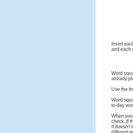
Insert eac
and each c
Word squar
already pl
Use the fr
Word squa
to-day wo
When you c
check. If 
it doesn't
different 