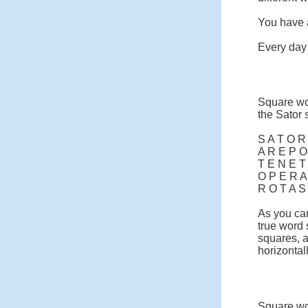
You have a
Every day 
Square wo
the Sator 
S A T O R
A R E P O
T E N E T
O P E R A
R O T A S
As you can
true word
squares, a
horizontall
Square wor