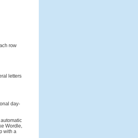
 each row
ral letters
onal day-
n automatic
ike Wordle,
p with a