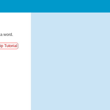
 a word.
ip Tutorial