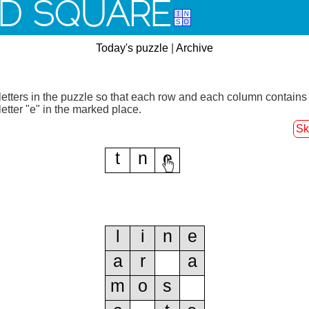
D SQUARE
Today's puzzle
|
Archive
letters in the puzzle so that each row and each column contains
letter "e" in the marked place.
Sk
t
n
e
l
i
n
e
a
r
a
m
o
s