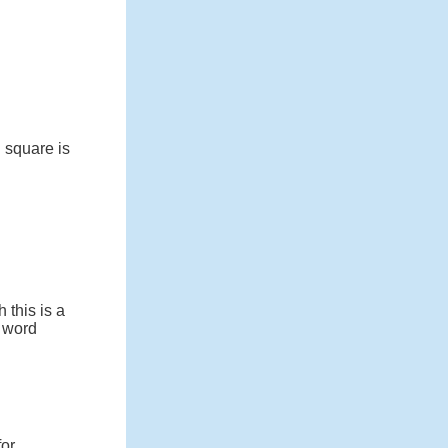
 square is
 this is a
e word
for