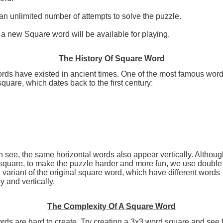
n unlimited number of attempts to solve the puzzle.
a new Square word will be available for playing.
The History Of Square Word
rds have existed in ancient times. One of the most famous word
square, which dates back to the first century:
 see, the same horizontal words also appear vertically. Although
 square, to make the puzzle harder and more fun, we use doubl
 variant of the original square word, which have different words
y and vertically.
The Complexity Of A Square Word
ds are hard to create. Try creating a 3x3 word square and see 