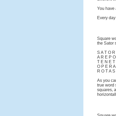
You have a
Every day 
Square wo
the Sator 
S A T O R
A R E P O
T E N E T
O P E R A
R O T A S
As you can
true word
squares, a
horizontall
Square wor