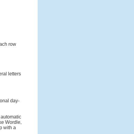
 each row
ral letters
onal day-
n automatic
ike Wordle,
p with a