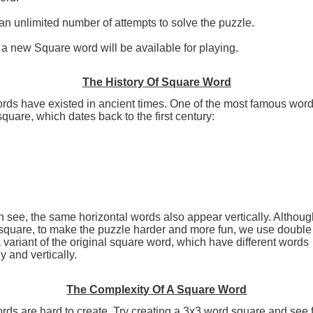
n unlimited number of attempts to solve the puzzle.
a new Square word will be available for playing.
The History Of Square Word
rds have existed in ancient times. One of the most famous word
square, which dates back to the first century:
 see, the same horizontal words also appear vertically. Although
 square, to make the puzzle harder and more fun, we use doubl
 variant of the original square word, which have different words
y and vertically.
The Complexity Of A Square Word
ds are hard to create. Try creating a 3x3 word square and see 