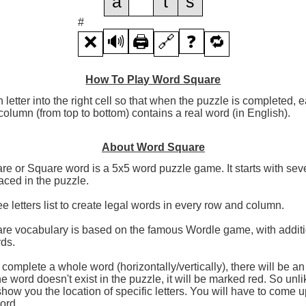
a
t
s
#
❌
🔊
🖨️
🔗
❓
🔁
How To Play Word Square
h letter into the right cell so that when the puzzle is completed,
olumn (from top to bottom) contains a real word (in English).
About Word Square
e or Square word is a 5x5 word puzzle game. It starts with seve
aced in the puzzle.
ee letters list to create legal words in every row and column.
re vocabulary is based on the famous Wordle game, with additi
rds.
omplete a whole word (horizontally/vertically), there will be a
the word doesn't exist in the puzzle, it will be marked red. So unl
 show you the location of specific letters. You will have to come u
word.