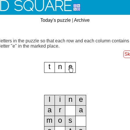
D SQUARE
Today's puzzle
|
Archive
letters in the puzzle so that each row and each column contains
letter "e" in the marked place.
Sk
t
n
e
l
i
n
e
a
r
a
m
o
s