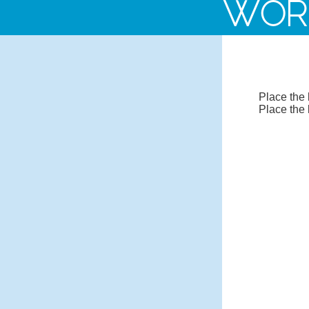
WOR
Place the 
Place the 