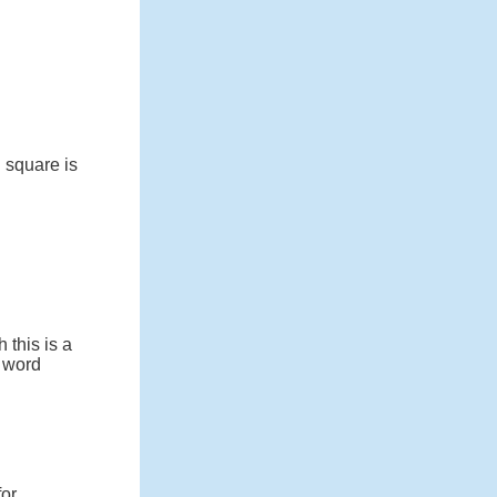
 square is
 this is a
e word
for