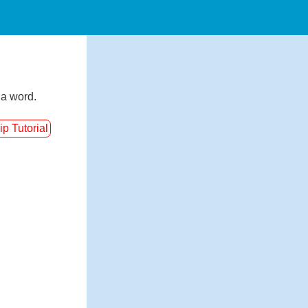
 a word.
ip Tutorial