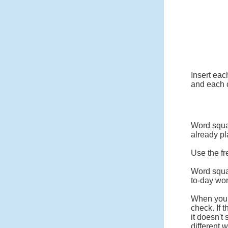
Insert eac
and each c
Word squar
already pl
Use the fr
Word squa
to-day wo
When you c
check. If 
it doesn't
different 