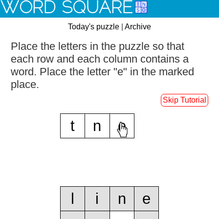
WORD SQUARE
Today's puzzle
|
Archive
Place the letters in the puzzle so that
each row and each column contains a
word.
Place the letter "e" in the marked
place.
Skip Tutorial
t
n
e
l
i
n
e