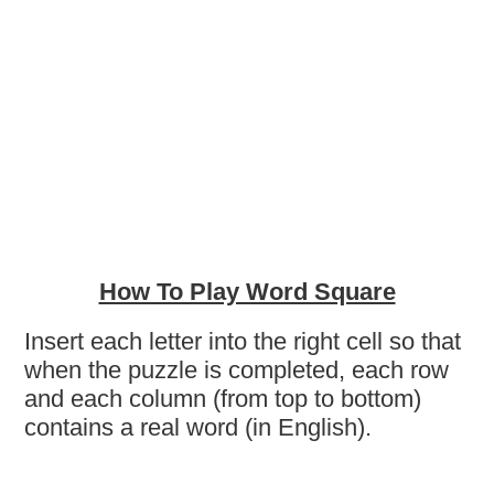
How To Play Word Square
Insert each letter into the right cell so that
when the puzzle is completed, each row
and each column (from top to bottom)
contains a real word (in English).