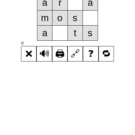
a
r
a
m
o
s
a
t
s
#
❌
🔊
🖨️
🔗
❓
🔁