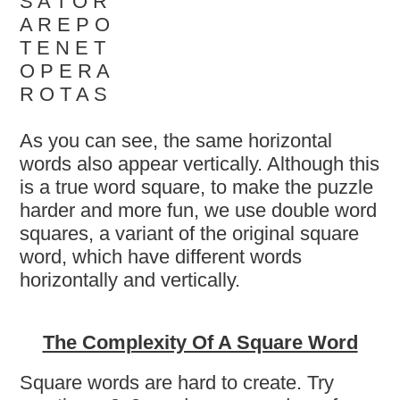
S A T O R
A R E P O
T E N E T
O P E R A
R O T A S
As you can see, the same horizontal
words also appear vertically. Although this
is a true word square, to make the puzzle
harder and more fun, we use double word
squares, a variant of the original square
word, which have different words
horizontally and vertically.
The Complexity Of A Square Word
Square words are hard to create. Try