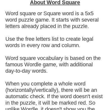
About Word Square
Word square or Square word is a 5x5
word puzzle game. It starts with several
letters already placed in the puzzle.
Use the free letters list to create legal
words in every row and column.
Word square vocabulary is based on the
famous Wordle game, with additional
day-to-day words.
When you complete a whole word
(horizontally/vertically), there will be an
automatic check. If the word doesn't exist
in the puzzle, it will be marked red. So
unlike Wordle, it doesn't show you the