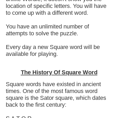
location of specific letters. You will have
to come up with a different word.
You have an unlimited number of
attempts to solve the puzzle.
Every day a new Square word will be
available for playing.
The History Of Square Word
Square words have existed in ancient
times. One of the most famous word
square is the Sator square, which dates
back to the first century: