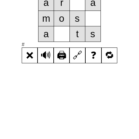
a
r
a
m
o
s
a
t
s
#
❌
🔊
🖨️
🔗
❓
🔁