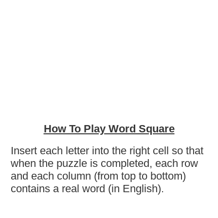
How To Play Word Square
Insert each letter into the right cell so that
when the puzzle is completed, each row
and each column (from top to bottom)
contains a real word (in English).