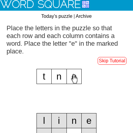
WORD SQUARE
Today's puzzle
|
Archive
Place the letters in the puzzle so that
each row and each column contains a
word.
Place the letter "e" in the marked
place.
Skip Tutorial
t
n
e
l
i
n
e