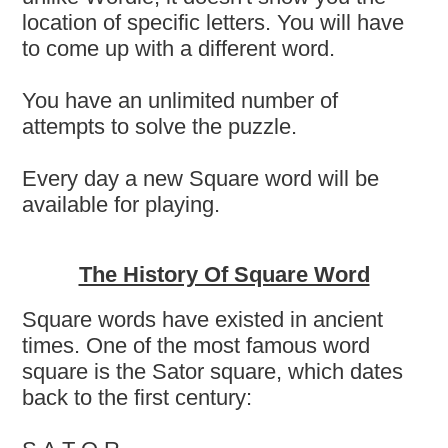
location of specific letters. You will have
to come up with a different word.
You have an unlimited number of
attempts to solve the puzzle.
Every day a new Square word will be
available for playing.
The History Of Square Word
Square words have existed in ancient
times. One of the most famous word
square is the Sator square, which dates
back to the first century: