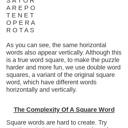
S A T O R
A R E P O
T E N E T
O P E R A
R O T A S
As you can see, the same horizontal
words also appear vertically. Although this
is a true word square, to make the puzzle
harder and more fun, we use double word
squares, a variant of the original square
word, which have different words
horizontally and vertically.
The Complexity Of A Square Word
Square words are hard to create. Try