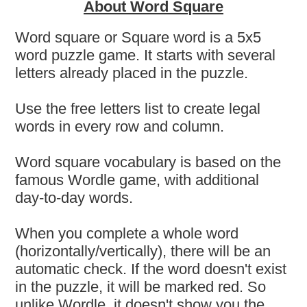
About Word Square
Word square or Square word is a 5x5
word puzzle game. It starts with several
letters already placed in the puzzle.
Use the free letters list to create legal
words in every row and column.
Word square vocabulary is based on the
famous Wordle game, with additional
day-to-day words.
When you complete a whole word
(horizontally/vertically), there will be an
automatic check. If the word doesn't exist
in the puzzle, it will be marked red. So
unlike Wordle, it doesn't show you the