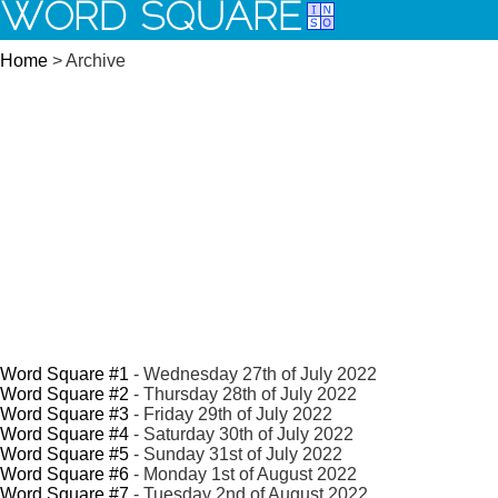
WORD SQUARE
Home
> Archive
Word Square #1
- Wednesday 27th of July 2022
Word Square #2
- Thursday 28th of July 2022
Word Square #3
- Friday 29th of July 2022
Word Square #4
- Saturday 30th of July 2022
Word Square #5
- Sunday 31st of July 2022
Word Square #6
- Monday 1st of August 2022
Word Square #7
- Tuesday 2nd of August 2022