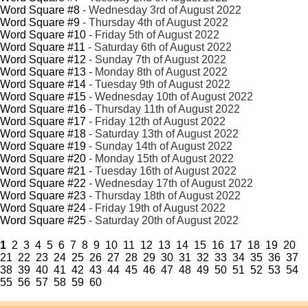
Word Square #8
- Wednesday 3rd of August 2022
Word Square #9
- Thursday 4th of August 2022
Word Square #10
- Friday 5th of August 2022
Word Square #11
- Saturday 6th of August 2022
Word Square #12
- Sunday 7th of August 2022
Word Square #13
- Monday 8th of August 2022
Word Square #14
- Tuesday 9th of August 2022
Word Square #15
- Wednesday 10th of August 2022
Word Square #16
- Thursday 11th of August 2022
Word Square #17
- Friday 12th of August 2022
Word Square #18
- Saturday 13th of August 2022
Word Square #19
- Sunday 14th of August 2022
Word Square #20
- Monday 15th of August 2022
Word Square #21
- Tuesday 16th of August 2022
Word Square #22
- Wednesday 17th of August 2022
Word Square #23
- Thursday 18th of August 2022
Word Square #24
- Friday 19th of August 2022
Word Square #25
- Saturday 20th of August 2022
1
2
3
4
5
6
7
8
9
10
11
12
13
14
15
16
17
18
19
20
21
22
23
24
25
26
27
28
29
30
31
32
33
34
35
36
37
38
39
40
41
42
43
44
45
46
47
48
49
50
51
52
53
54
55
56
57
58
59
60