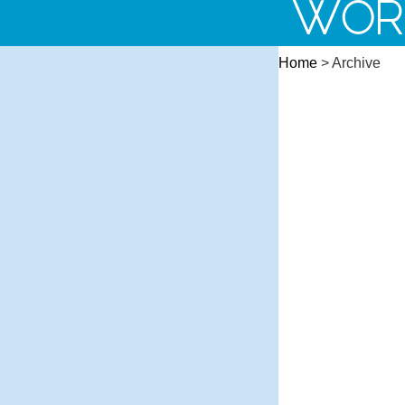
WOR
Home
> Archive