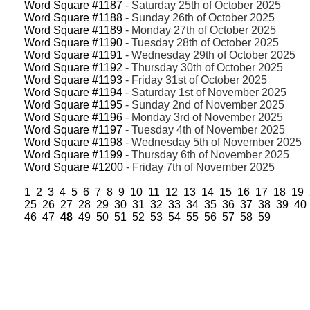
Word Square #1187
- Saturday 25th of October 2025
Word Square #1188
- Sunday 26th of October 2025
Word Square #1189
- Monday 27th of October 2025
Word Square #1190
- Tuesday 28th of October 2025
Word Square #1191
- Wednesday 29th of October 2025
Word Square #1192
- Thursday 30th of October 2025
Word Square #1193
- Friday 31st of October 2025
Word Square #1194
- Saturday 1st of November 2025
Word Square #1195
- Sunday 2nd of November 2025
Word Square #1196
- Monday 3rd of November 2025
Word Square #1197
- Tuesday 4th of November 2025
Word Square #1198
- Wednesday 5th of November 2025
Word Square #1199
- Thursday 6th of November 2025
Word Square #1200
- Friday 7th of November 2025
1
2
3
4
5
6
7
8
9
10
11
12
13
14
15
16
17
18
19
25
26
27
28
29
30
31
32
33
34
35
36
37
38
39
40
46
47
48
49
50
51
52
53
54
55
56
57
58
59