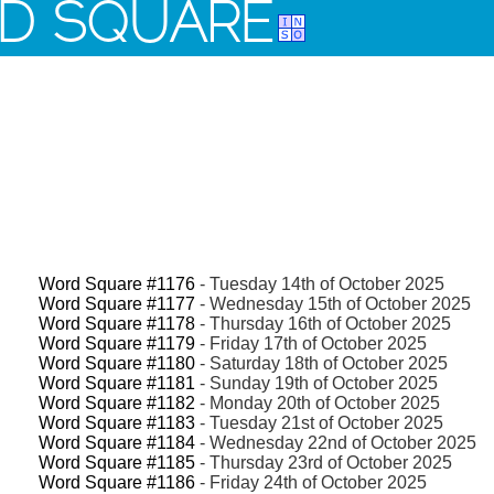
D SQUARE
Word Square #1176
- Tuesday 14th of October 2025
Word Square #1177
- Wednesday 15th of October 2025
Word Square #1178
- Thursday 16th of October 2025
Word Square #1179
- Friday 17th of October 2025
Word Square #1180
- Saturday 18th of October 2025
Word Square #1181
- Sunday 19th of October 2025
Word Square #1182
- Monday 20th of October 2025
Word Square #1183
- Tuesday 21st of October 2025
Word Square #1184
- Wednesday 22nd of October 2025
Word Square #1185
- Thursday 23rd of October 2025
Word Square #1186
- Friday 24th of October 2025