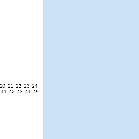
20
21
22
23
24
41
42
43
44
45