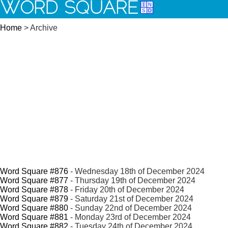
WORD SQUARE
Home
> Archive
Word Square #876
- Wednesday 18th of December 2024
Word Square #877
- Thursday 19th of December 2024
Word Square #878
- Friday 20th of December 2024
Word Square #879
- Saturday 21st of December 2024
Word Square #880
- Sunday 22nd of December 2024
Word Square #881
- Monday 23rd of December 2024
Word Square #882
- Tuesday 24th of December 2024