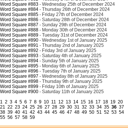
Word Square #883
- Wednesday 25th of December 2024
Word Square #884
- Thursday 26th of December 2024
Word Square #885
- Friday 27th of December 2024
Word Square #886
- Saturday 28th of December 2024
Word Square #887
- Sunday 29th of December 2024
Word Square #888
- Monday 30th of December 2024
Word Square #889
- Tuesday 31st of December 2024
Word Square #890
- Wednesday 1st of January 2025
Word Square #891
- Thursday 2nd of January 2025
Word Square #892
- Friday 3rd of January 2025
Word Square #893
- Saturday 4th of January 2025
Word Square #894
- Sunday 5th of January 2025
Word Square #895
- Monday 6th of January 2025
Word Square #896
- Tuesday 7th of January 2025
Word Square #897
- Wednesday 8th of January 2025
Word Square #898
- Thursday 9th of January 2025
Word Square #899
- Friday 10th of January 2025
Word Square #900
- Saturday 11th of January 2025
1
2
3
4
5
6
7
8
9
10
11
12
13
14
15
16
17
18
19
20
21
22
23
24
25
26
27
28
29
30
31
32
33
34
35
36
37
38
39
40
41
42
43
44
45
46
47
48
49
50
51
52
53
54
55
56
57
58
59