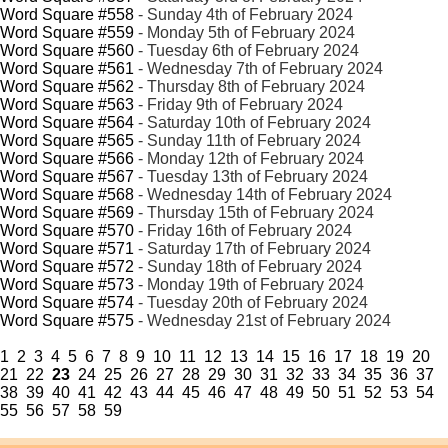
Word Square #558
- Sunday 4th of February 2024
Word Square #559
- Monday 5th of February 2024
Word Square #560
- Tuesday 6th of February 2024
Word Square #561
- Wednesday 7th of February 2024
Word Square #562
- Thursday 8th of February 2024
Word Square #563
- Friday 9th of February 2024
Word Square #564
- Saturday 10th of February 2024
Word Square #565
- Sunday 11th of February 2024
Word Square #566
- Monday 12th of February 2024
Word Square #567
- Tuesday 13th of February 2024
Word Square #568
- Wednesday 14th of February 2024
Word Square #569
- Thursday 15th of February 2024
Word Square #570
- Friday 16th of February 2024
Word Square #571
- Saturday 17th of February 2024
Word Square #572
- Sunday 18th of February 2024
Word Square #573
- Monday 19th of February 2024
Word Square #574
- Tuesday 20th of February 2024
Word Square #575
- Wednesday 21st of February 2024
1
2
3
4
5
6
7
8
9
10
11
12
13
14
15
16
17
18
19
20
21
22
23
24
25
26
27
28
29
30
31
32
33
34
35
36
37
38
39
40
41
42
43
44
45
46
47
48
49
50
51
52
53
54
55
56
57
58
59