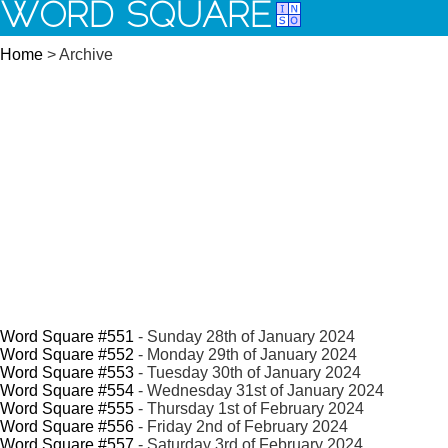
WORD SQUARE
Home
> Archive
Word Square #551
- Sunday 28th of January 2024
Word Square #552
- Monday 29th of January 2024
Word Square #553
- Tuesday 30th of January 2024
Word Square #554
- Wednesday 31st of January 2024
Word Square #555
- Thursday 1st of February 2024
Word Square #556
- Friday 2nd of February 2024
Word Square #557
- Saturday 3rd of February 2024